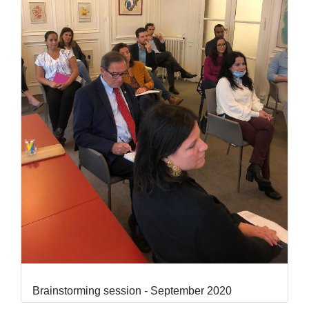
Brainstorming session - September 2020