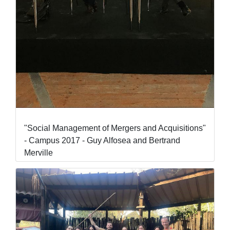
"Social Management of Mergers and Acquisitions"
- Campus 2017 - Guy Alfosea and Bertrand
Merville