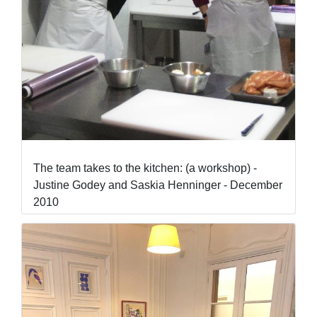
The team takes to the kitchen: (a workshop) -
Justine Godey and Saskia Henninger - December
2010