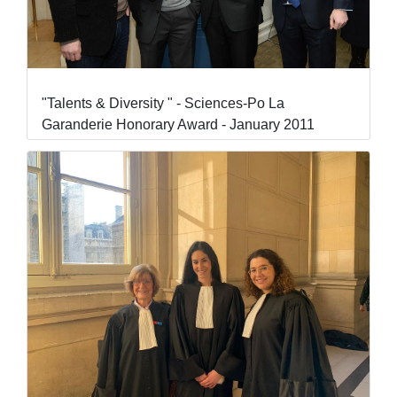
"Talents & Diversity " - Sciences-Po La
Garanderie Honorary Award - January 2011