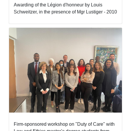
Awarding of the Légion d'honneur by Louis
Schweitzer, in the presence of Mgr Lustiger - 2010
Firm-sponsored workshop on "Duty of Care" with