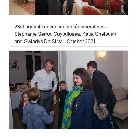
23rd annual convention on rémunerations -
Stéphanie Serror, Guy Alfosea, Katia Chelouah
and Gwladys Da Silva - October 2021