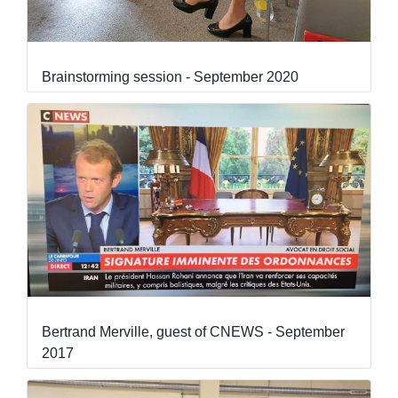
Brainstorming session - September 2020
Bertrand Merville, guest of CNEWS - September
2017