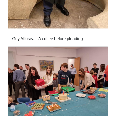
Guy Alfosea... A coffee before pleading