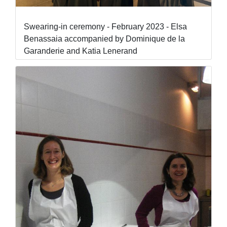
Swearing-in ceremony - February 2023 - Elsa
Benassaia accompanied by Dominique de la
Garanderie and Katia Lenerand