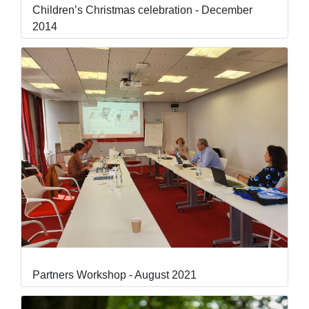
Children’s Christmas celebration - December
2014
Partners Workshop - August 2021