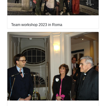
Team workshop 2023 in Roma