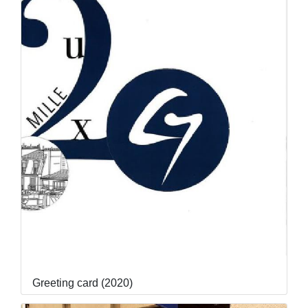
Greeting card (2020)