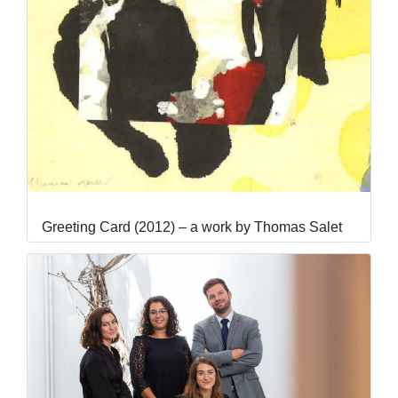
Greeting Card (2012) – a work by Thomas Salet