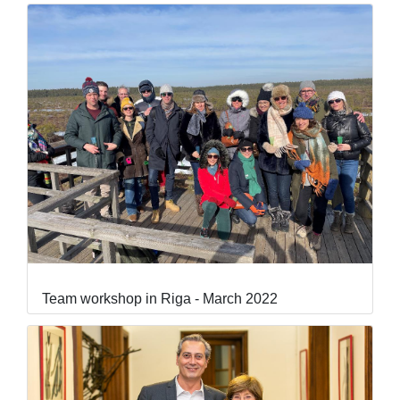
Team workshop in Riga - March 2022