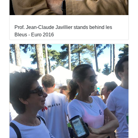
Prof. Jean-Claude Javillier stands behind les
Bleus - Euro 2016