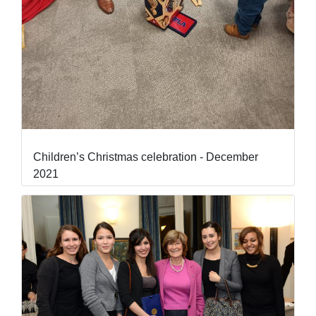
Children’s Christmas celebration - December
2021