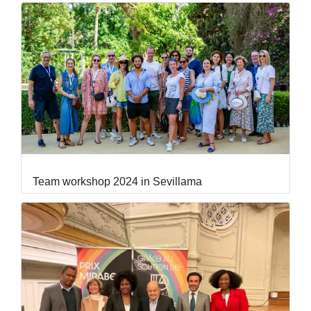
Team workshop 2024 in Sevillama