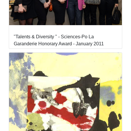
"Talents & Diversity " - Sciences-Po La
Garanderie Honorary Award - January 2011