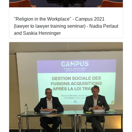
"Religion in the Workplace" - Campus 2021
(lawyer to lawyer training seminar) - Nadia Perlaut
and Saskia Henninger