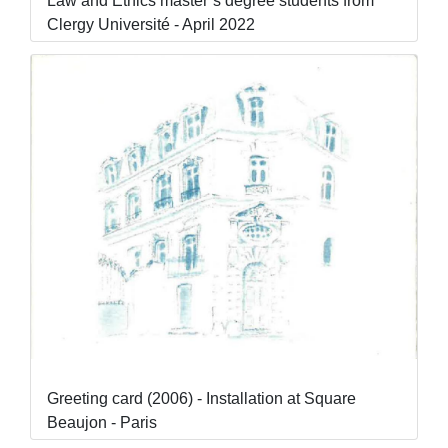
Law and Ethics master’s degree students from
Clergy Université - April 2022
Greeting card (2006) - Installation at Square
Beaujon - Paris