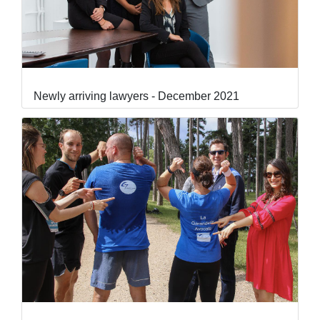
Newly arriving lawyers - December 2021