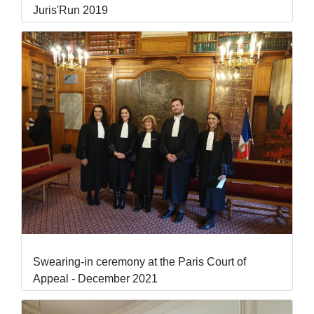
Juris'Run 2019
Swearing-in ceremony at the Paris Court of
Appeal - December 2021