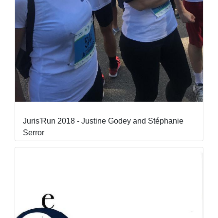
Juris'Run 2018 - Justine Godey and Stéphanie
Serror