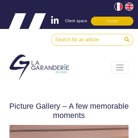
Client space
Contact
Picture Gallery – A few memorable
moments