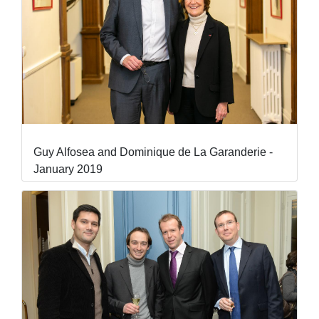
Guy Alfosea and Dominique de La Garanderie -
January 2019