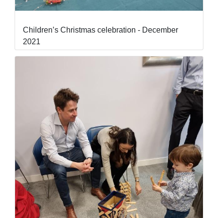
Children’s Christmas celebration - December
2021